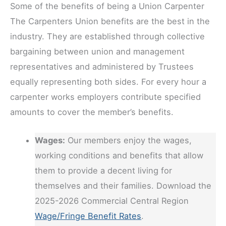
Some of the benefits of being a Union Carpenter
The Carpenters Union benefits are the best in the
industry. They are established through collective
bargaining between union and management
representatives and administered by Trustees
equally representing both sides. For every hour a
carpenter works employers contribute specified
amounts to cover the member’s benefits.
Wages:
Our members enjoy the wages,
working conditions and benefits that allow
them to provide a decent living for
themselves and their families. Download the
2025-2026 Commercial Central Region
Wage/Fringe Benefit Rates
.