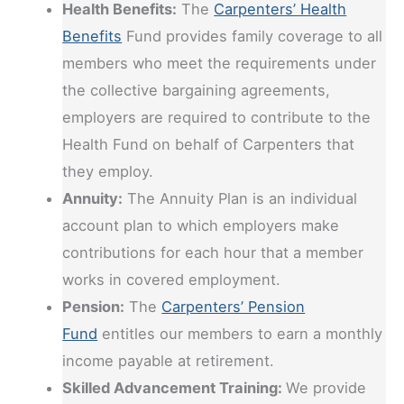
Health Benefits:
The
Carpenters’ Health
Benefits
Fund provides family coverage to all
members who meet the requirements under
the collective bargaining agreements,
employers are required to contribute to the
Health Fund on behalf of Carpenters that
they employ.
Annuity:
The Annuity Plan is an individual
account plan to which employers make
contributions for each hour that a member
works in covered employment.
Pension:
The
Carpenters’ Pension
Fund
entitles our members to earn a monthly
income payable at retirement.
Skilled Advancement Training:
We provide