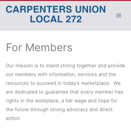
Skip
to
content
For Members
Our mission is to stand strong together and provide
our members with information, services and the
resources to succeed in today’s marketplace. We
are dedicated to guarantee that every member has
rights in the workplace, a fair wage and hope for
the future through strong advocacy and direct
action.