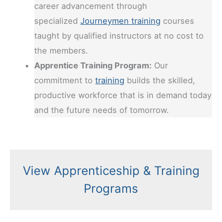
career advancement through
specialized
Journeymen training
courses
taught by qualified instructors at no cost to
the members.
Apprentice Training Program:
Our
commitment to
training
builds the skilled,
productive workforce that is in demand today
and the future needs of tomorrow.
View Apprenticeship & Training
Programs