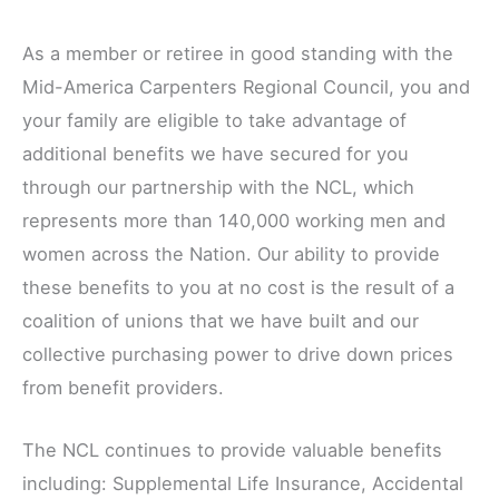
As a member or retiree in good standing with the
Mid-America Carpenters Regional Council, you and
your family are eligible to take advantage of
additional benefits we have secured for you
through our partnership with the NCL, which
represents more than 140,000 working men and
women across the Nation. Our ability to provide
these benefits to you at no cost is the result of a
coalition of unions that we have built and our
collective purchasing power to drive down prices
from benefit providers.
The NCL continues to provide valuable benefits
including: Supplemental Life Insurance, Accidental