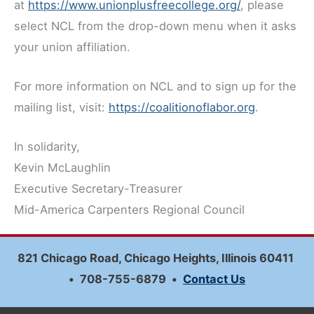
at
https://www.unionplusfreecollege.org/
, please
select NCL from the drop-down menu when it asks
your union affiliation.
For more information on NCL and to sign up for the
mailing list, visit:
https://coalitionoflabor.org
.
In solidarity,
Kevin McLaughlin
Executive Secretary-Treasurer
Mid-America Carpenters Regional Council
821 Chicago Road, Chicago Heights, Illinois 60411
•
708-755-6879
•
Contact Us