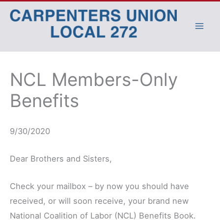
Skip
to
content
NCL Members-Only
Benefits
9/30/2020
Dear Brothers and Sisters,
Check your mailbox – by now you should have
received, or will soon receive, your brand new
National Coalition of Labor (NCL) Benefits Book.