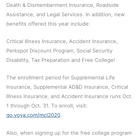
Death & Dismemberment Insurance, Roadside
Assistance, and Legal Services. In addition, new
benefits offered this year include:
Critical Illness Insurance, Accident Insurance,
Perkspot Discount Program, Social Security
Disability, Tax Preparation and Free College!
The enrollment period for Supplemental Life
Insurance, Supplemental AD&D Insurance, Critical
Illness Insurance, and Accident Insurance runs Oct.
1 through Oct. 31. To enroll, visit:
go.voya.com/mcl2020
.
Also, when signing up for the free college program