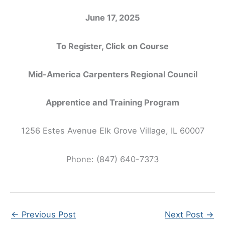
June 17, 2025
To Register, Click on Course
Mid-America Carpenters Regional Council
Apprentice and Training Program
1256 Estes Avenue Elk Grove Village, IL 60007
Phone: (847) 640-7373
←
Previous Post
Next Post
→