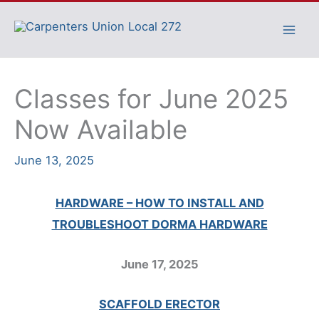
Skip
to
content
Classes for June 2025
Now Available
June 13, 2025
HARDWARE – HOW TO INSTALL AND
TROUBLESHOOT DORMA HARDWARE
June 17, 2025
SCAFFOLD ERECTOR