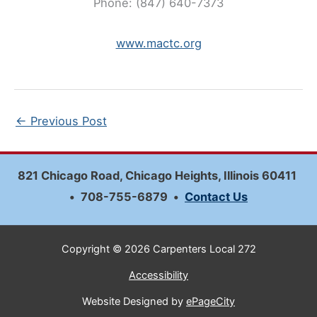
Phone: (847) 640-7373
www.mactc.org
←
Previous Post
821 Chicago Road, Chicago Heights, Illinois 60411
•
708-755-6879
•
Contact Us
Copyright © 2026 Carpenters Local 272
Accessibility
Website Designed by
ePageCity