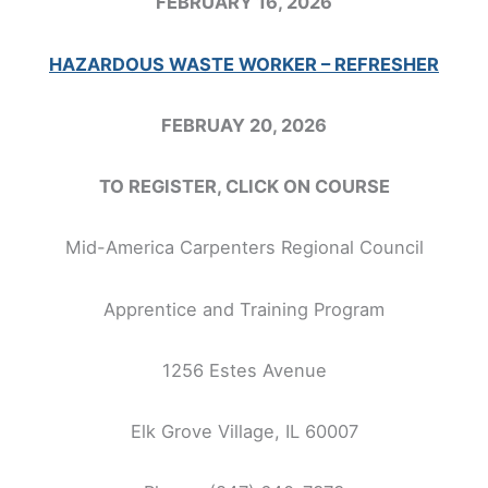
FEBRUARY 16, 2026
HAZARDOUS WASTE WORKER – REFRESHER
FEBRUAY 20, 2026
TO REGISTER, CLICK ON COURSE
Mid-America Carpenters Regional Council
Apprentice and Training Program
1256 Estes Avenue
Elk Grove Village, IL 60007