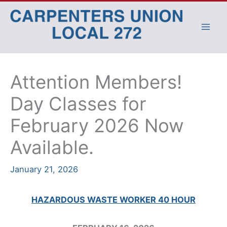
Skip
to
content
Attention Members!
Day Classes for
February 2026 Now
Available.
January 21, 2026
HAZARDOUS WASTE WORKER 40 HOUR