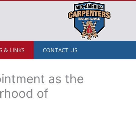
 & LINKS
CONTACT US
ointment as the
erhood of