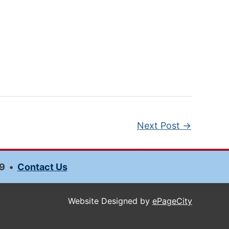
Next Post
→
9
•
Contact Us
Website Designed by
ePageCity