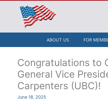
Skip
to
content
ABOUT US
FOR MEMBE
Congratulations to 
General Vice Presid
Carpenters (UBC)!
June 18, 2025