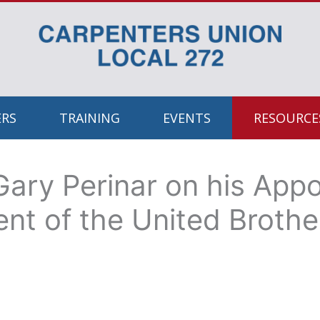
RS
TRAINING
EVENTS
RESOURCES
Gary Perinar on his App
ent of the United Broth