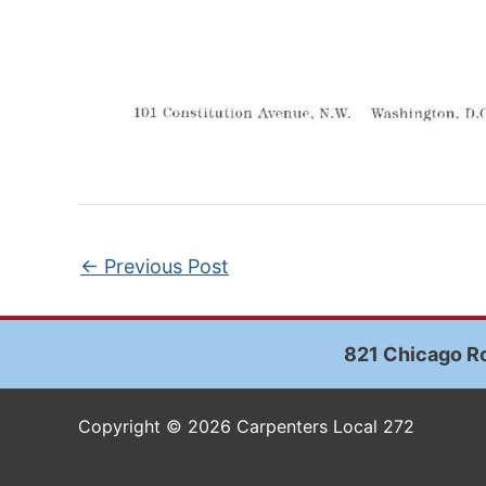
←
Previous Post
821 Chicago Ro
Copyright © 2026 Carpenters Local 272