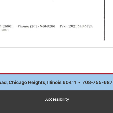
ad, Chicago Heights, Illinois 60411
•
708-755-687
Accessibility