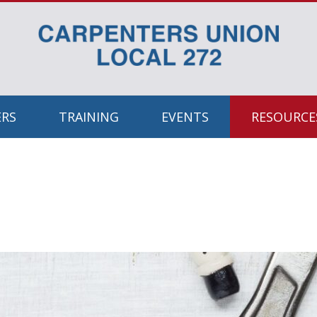
RS
TRAINING
EVENTS
RESOURCES