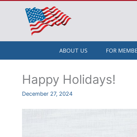
Skip
to
content
ABOUT US
FOR MEMBE
Happy Holidays!
December 27, 2024