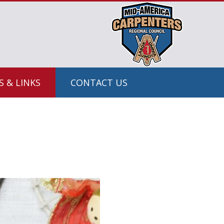
 & LINKS
CONTACT US