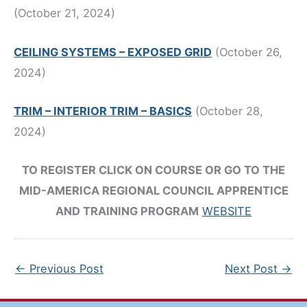
(October 21, 2024)
CEILING SYSTEMS – EXPOSED GRID
(October 26,
2024)
TRIM – INTERIOR TRIM – BASICS
(October 28,
2024)
TO REGISTER CLICK ON COURSE OR GO TO THE
MID-AMERICA REGIONAL COUNCIL APPRENTICE
AND TRAINING PROGRAM
WEBSITE
←
Previous Post
Next Post
→