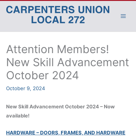
Skip
to
content
Attention Members!
New Skill Advancement
October 2024
October 9, 2024
New Skill Advancement October 2024 – Now
available!
HARDWARE – DOORS, FRAMES, AND HARDWARE