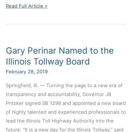
UBC
Read Full Article »
General
Board
Executive
Update
Gary Perinar Named to the
Illinois Tollway Board
February 28, 2019
Springfield, Ill. — Turning the page to a new era of
transparency and accountability, Governor JB
Pritzker signed SB 1298 and appointed a new board
of highly talented and experienced professionals to
lead the Illinois Toll Highway Authority into the
future. “It is a new day for the Illinois Tollway,” said