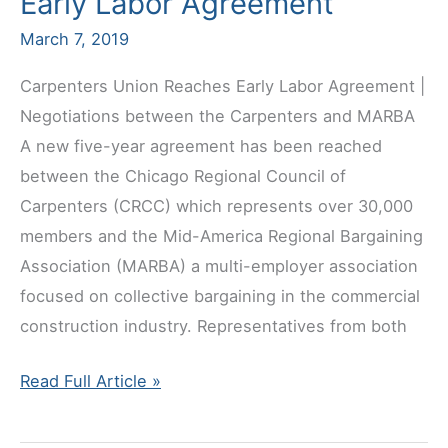
Early Labor Agreement
March 7, 2019
Carpenters Union Reaches Early Labor Agreement |
Negotiations between the Carpenters and MARBA
A new five-year agreement has been reached
between the Chicago Regional Council of
Carpenters (CRCC) which represents over 30,000
members and the Mid-America Regional Bargaining
Association (MARBA) a multi-employer association
focused on collective bargaining in the commercial
construction industry. Representatives from both
Carpenters
Read Full Article »
Union
Reaches