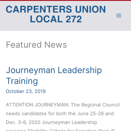
Skip
to
content
Featured News
Journeyman Leadership
Training
October 23, 2019
ATTENTION JOURNEYMAN: The Regional Council
needs candidates for both the June 25-28 and
Dec. 3-6, 2020 Journeyman Leadership