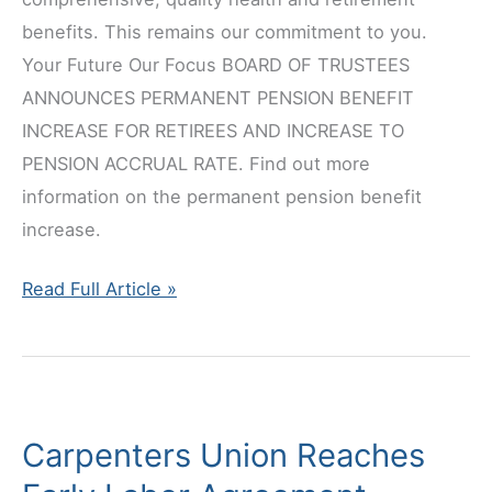
benefits. This remains our commitment to you.
Your Future Our Focus BOARD OF TRUSTEES
ANNOUNCES PERMANENT PENSION BENEFIT
INCREASE FOR RETIREES AND INCREASE TO
PENSION ACCRUAL RATE. Find out more
information on the permanent pension benefit
increase.
Announcing
Read Full Article »
New
Healthcare
&
Pension
Carpenters Union Reaches
Improvements!