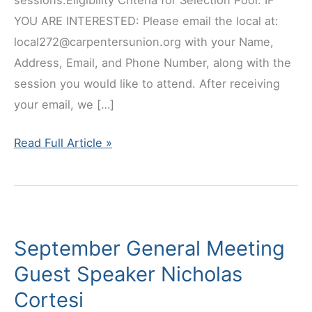
sessions.Eligibility Criteria for Selection Pool: IF
YOU ARE INTERESTED: Please email the local at:
local272@carpentersunion.org with your Name,
Address, Email, and Phone Number, along with the
session you would like to attend. After receiving
your email, we […]
Journeyman
Read Full Article »
Leadership
Training
September General Meeting
Guest Speaker Nicholas
Cortesi