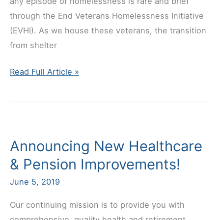
any episode of homelessness is rare and brief
through the End Veterans Homelessness Initiative
(EVHI). As we house these veterans, the transition
from shelter
Help
Read Full Article »
a
Hero!
Announcing New Healthcare
& Pension Improvements!
June 5, 2019
Our continuing mission is to provide you with
comprehensive, quality health and retirement