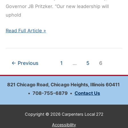
Governor JB Pritzker. “Our new leadership will
uphold
Gary
Read Full Article »
Perinar
Named
to
←
Previous
1
…
5
6
the
Illinois
Tollway
821 Chicago Road, Chicago Heights, Illinois 60411
Board
•
708-755-6879
•
Contact Us
Copyright © 2026 Carpenters Local 272
Accessibility