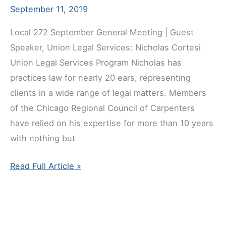
September 11, 2019
Local 272 September General Meeting | Guest
Speaker, Union Legal Services: Nicholas Cortesi
Union Legal Services Program Nicholas has
practices law for nearly 20 ears, representing
clients in a wide range of legal matters. Members
of the Chicago Regional Council of Carpenters
have relied on his expertise for more than 10 years
with nothing but
September
Read Full Article »
General
Meeting
Guest
Speaker