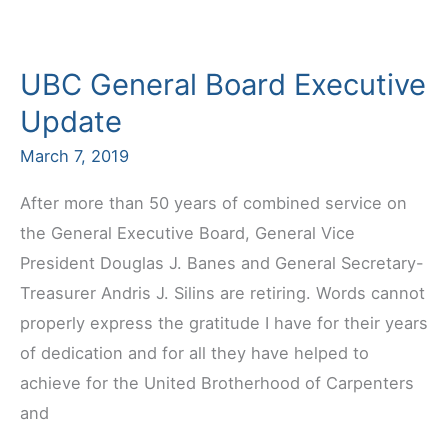
Early
Labor
UBC General Board Executive
Agreement
Update
March 7, 2019
After more than 50 years of combined service on
the General Executive Board, General Vice
President Douglas J. Banes and General Secretary-
Treasurer Andris J. Silins are retiring. Words cannot
properly express the gratitude I have for their years
of dedication and for all they have helped to
achieve for the United Brotherhood of Carpenters
and