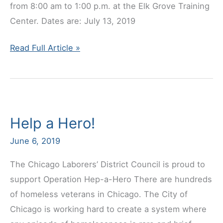
from 8:00 am to 1:00 p.m. at the Elk Grove Training
Center. Dates are: July 13, 2019
2019
Read Full Article »
Pre-
Retirement
Seminar
Dates
Help a Hero!
June 6, 2019
The Chicago Laborers’ District Council is proud to
support Operation Hep-a-Hero There are hundreds
of homeless veterans in Chicago. The City of
Chicago is working hard to create a system where