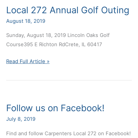
Local 272 Annual Golf Outing
Nicholas
Cortesi
August 18, 2019
Sunday, August 18, 2019 Lincoln Oaks Golf
Course395 E Richton RdCrete, IL 60417
Local
Read Full Article »
272
Annual
Golf
Outing
Follow us on Facebook!
July 8, 2019
Find and follow Carpenters Local 272 on Facebook!