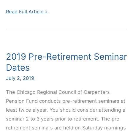
Follow
Read Full Article »
us
on
Facebook!
2019 Pre-Retirement Seminar
Dates
July 2, 2019
The Chicago Regional Council of Carpenters
Pension Fund conducts pre-retirement seminars at
least twice a year. You should consider attending a
seminar 2 to 3 years prior to retirement. The pre
retirement seminars are held on Saturday mornings